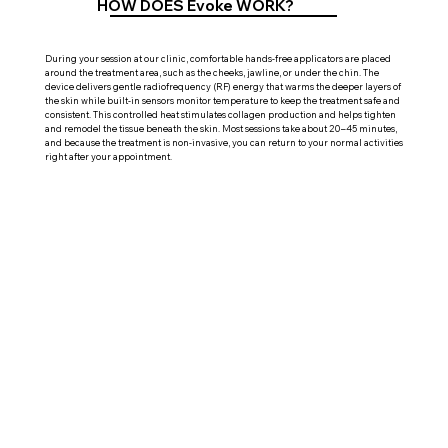
HOW DOES Evoke WORK?
During your session at our clinic, comfortable hands-free applicators are placed
around the treatment area, such as the cheeks, jawline, or under the chin. The
device delivers gentle radiofrequency (RF) energy that warms the deeper layers of
the skin while built-in sensors monitor temperature to keep the treatment safe and
consistent. This controlled heat stimulates collagen production and helps tighten
and remodel the tissue beneath the skin. Most sessions take about 20–45 minutes,
and because the treatment is non-invasive, you can return to your normal activities
right after your appointment.