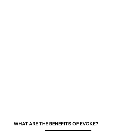
WHAT ARE THE BENEFITS OF EVOKE?