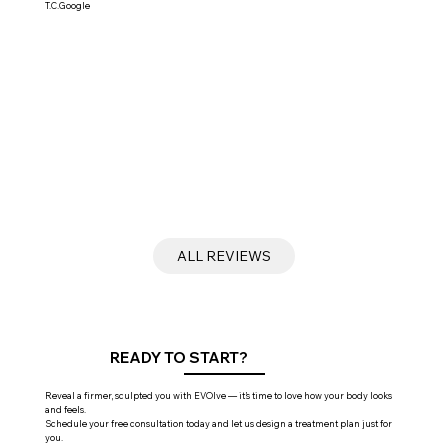
T.C.Google
ALL REVIEWS
READY TO START?
Reveal a firmer, sculpted you with EVOlve — it’s time to love how your body looks
and feels.
Schedule your free consultation today and let us design a treatment plan just for
you.