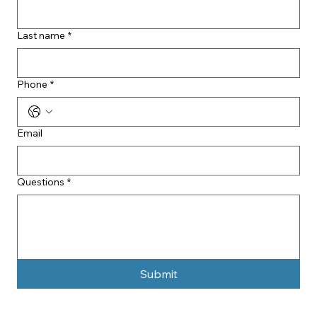
Last name
*
Phone
*
Email
Questions
*
Submit