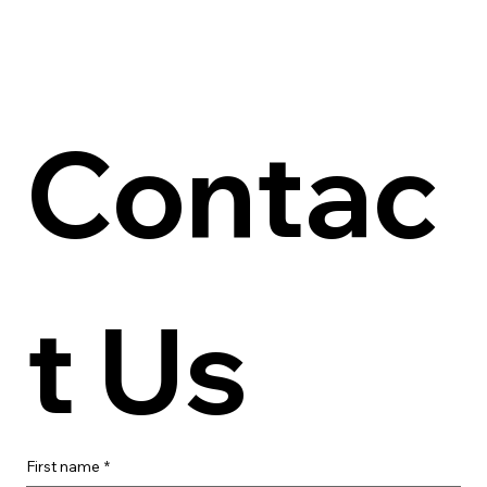
Contac
t Us
First name
*