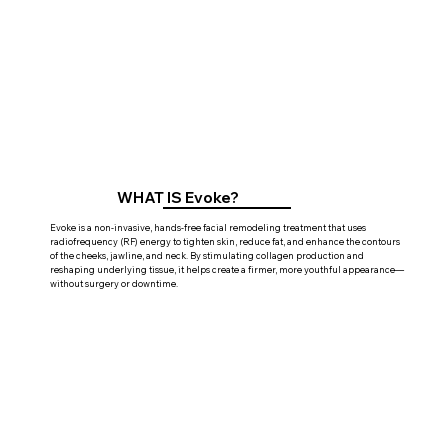
WHAT IS Evoke?
Evoke is a non-invasive, hands-free facial remodeling treatment that uses
radiofrequency (RF) energy to tighten skin, reduce fat, and enhance the contours
of the cheeks, jawline, and neck. By stimulating collagen production and
reshaping underlying tissue, it helps create a firmer, more youthful appearance—
without surgery or downtime.