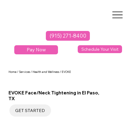
(915) 271-8400
Pay Now
Schedule Your Visit
Home / Services / Health and Wellness / EVOKE
EVOKE Face/Neck Tightening in El Paso,
TX
GET STARTED