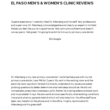
EL PASO MEN'S & WOMEN'S CLINIC REVIEWS
Superb experience. I instantly liked Dr. Altenberg and his staff. Very professional
and super-nice. Dr. Altenberg is knowledgeable and clearly an expert in his field.
Makes you feel like you’re in good hands. He’s calm and confident and doesn’t
convey panic. He’s great. I’m going to switch to him as my primary care doctor.
B.G.Google
Dr. Altenberg is my new primary care doctor. I switched because with my old
primary care doctor, I saw PA’s for 2 years. My wait in the waiting room and the
examine room was short. He took his time to understand my issues and asked
probing questions to better determine what next steps should be. He did not
immediately prescribe unnecessary pills. Rather he is doing extensive blood work
and muscosketal X-rays. He also wants to know specifically what existing conditions
I have and what my parents died of which will also help him. His office staff have
been very helpful on the phone and in the office. I highly recommend Dr.
Altenberg and his great staff.