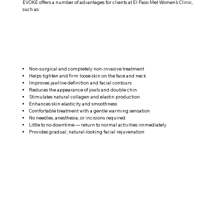
EVOKE offers a number of advantages for clients at El Paso Met Women’s Clinic,
such as:
Non-surgical and completely non-invasive treatment
Helps tighten and firm loose skin on the face and neck
Improves jawline definition and facial contours
Reduces the appearance of jowls and double chin
Stimulates natural collagen and elastin production
Enhances skin elasticity and smoothness
Comfortable treatment with a gentle warming sensation
No needles, anesthesia, or incisions required
Little to no downtime — return to normal activities immediately
Provides gradual, natural-looking facial rejuvenation