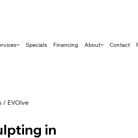
rvices
Specials
Financing
About
Contact
s / EVOlve
lpting in