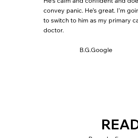
He’s calm and confident and doe
convey panic. He’s great. I’m goi
to switch to him as my primary c
doctor.
B.G.Google
READ