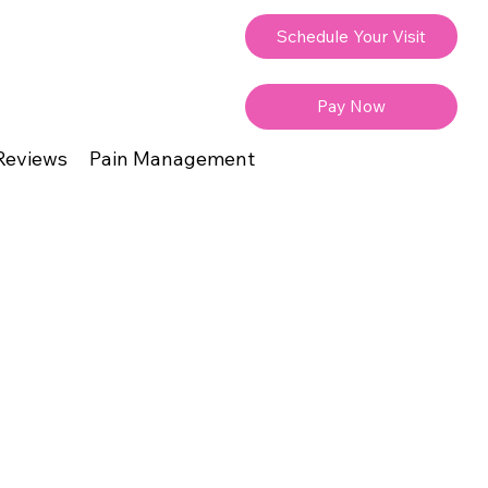
Schedule Your Visit
Pay Now
Reviews
Pain Management