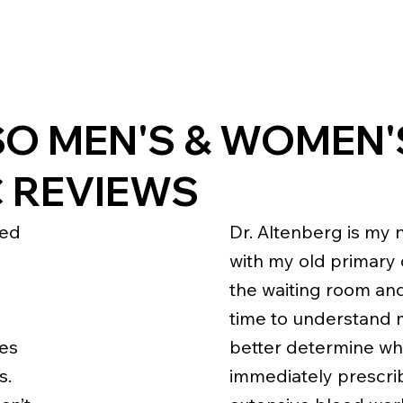
SO MEN'S & WOMEN'
C REVIEWS
ked
Dr. Altenberg is my 
with my old primary c
the waiting room an
time to understand 
kes
better determine wha
s.
immediately prescrib