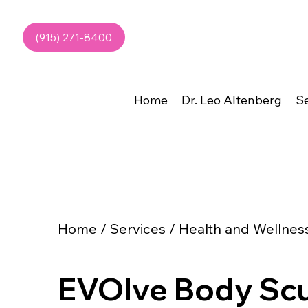
(915) 271-8400
Home
Dr. Leo Altenberg
Se
Home / Services / Health and Wellnes
EVOlve Body Scu