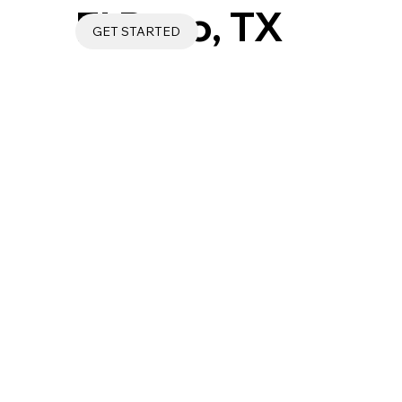
El Paso, TX
GET STARTED