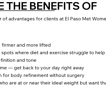
 THE BENEFITS OF
of advantages for clients at El Paso Met Women’
 firmer and more lifted
 spots where diet and exercise struggle to help
inition and tone
ime — get back to your day right away
n for body refinement without surgery
 who are at or near their ideal weight but want th