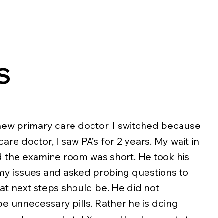
S
new primary care doctor. I switched because
are doctor, I saw PA’s for 2 years. My wait in
d the examine room was short. He took his
my issues and asked probing questions to
t next steps should be. He did not
e unnecessary pills. Rather he is doing