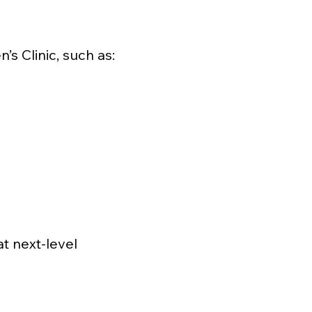
s Clinic, such as:
at next-level