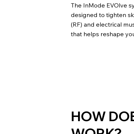
The InMode EVOlve sy
designed to tighten s
(RF) and electrical mu
that helps reshape you
HOW DOE
WORK?