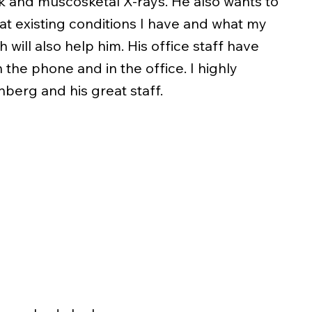
k and muscosketal X-rays. He also wants to
at existing conditions I have and what my
 will also help him. His office staff have
 the phone and in the office. I highly
berg and his great staff.