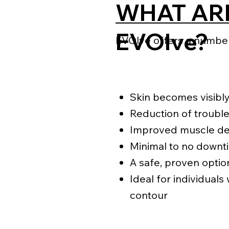
WHAT ARE
EVOlve?
EVOlve offers a number 
Skin becomes visibly
Reduction of trouble
Improved muscle def
Minimal to no downt
A safe, proven optio
Ideal for individuals
contour