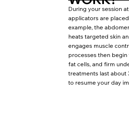
During your session at
applicators are placed
example, the abdomen 
heats targeted skin an
engages muscle contra
processes then begin 
fat cells, and firm und
treatments last about
to resume your day im