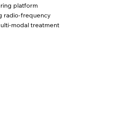
ring platform
ng radio-frequency
multi-modal treatment