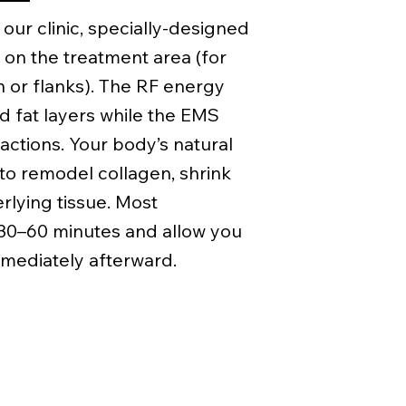
 our clinic, specially-designed
 on the treatment area (for
or flanks). The RF energy
d fat layers while the EMS
ctions. Your body’s natural
to remodel collagen, shrink
erlying tissue. Most
 30–60 minutes and allow you
mediately afterward.