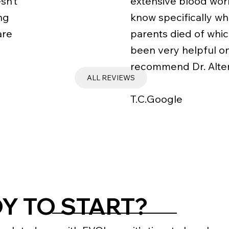
sn’t
extensive blood wor
ng
know specifically wh
are
parents died of which
been very helpful on
recommend Dr. Alten
ALL REVIEWS
T.C.Google
Y TO START?