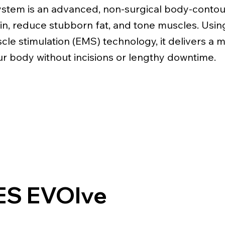
stem is an advanced, non-surgical body-contou
kin, reduce stubborn fat, and tone muscles. Usi
scle stimulation (EMS) technology, it delivers a 
r body without incisions or lengthy downtime.
S EVOlve