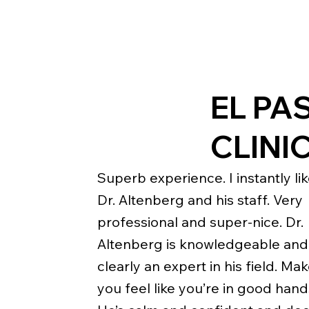
EL PA
CLINI
Superb experience. I instantly li
Dr. Altenberg and his staff. Very
professional and super-nice. Dr.
Altenberg is knowledgeable and
clearly an expert in his field. Ma
you feel like you’re in good hand