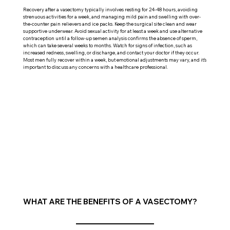
Recovery after a vasectomy typically involves resting for 24-48 hours, avoiding
strenuous activities for a week, and managing mild pain and swelling with over-
the-counter pain relievers and ice packs. Keep the surgical site clean and wear
supportive underwear. Avoid sexual activity for at least a week and use alternative
contraception until a follow-up semen analysis confirms the absence of sperm,
which can take several weeks to months. Watch for signs of infection, such as
increased redness, swelling, or discharge, and contact your doctor if they occur.
Most men fully recover within a week, but emotional adjustments may vary, and it’s
important to discuss any concerns with a healthcare professional.
WHAT ARE THE BENEFITS OF A VASECTOMY?