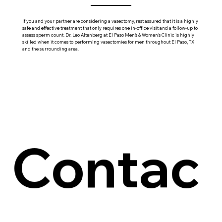
If you and your partner are considering a vasectomy, rest assured that it is a highly
safe and effective treatment that only requires one in-office visit and a follow-up to
assess sperm count. Dr. Leo Altenberg at El Paso Men's & Women's Clinic is highly
skilled when it comes to performing vasectomies for men throughout El Paso, TX
and the surrounding area.
Contac