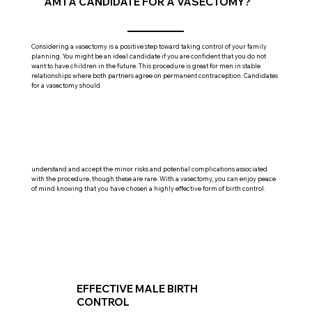
AM I A CANDIDATE FOR A VASECTOMY?
Considering a vasectomy is a positive step toward taking control of your family
planning. You might be an ideal candidate if you are confident that you do not
want to have children in the future. This procedure is great for men in stable
relationships where both partners agree on permanent contraception. Candidates
for a vasectomy should
understand and accept the minor risks and potential complications associated
with the procedure, though these are rare. With a vasectomy, you can enjoy peace
of mind knowing that you have chosen a highly effective form of birth control.
EFFECTIVE MALE BIRTH
CONTROL