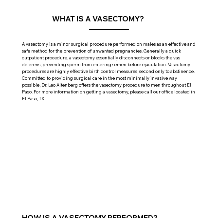
WHAT IS A VASECTOMY?
A vasectomy is a minor surgical procedure performed on males as an effective and
safe method for the prevention of unwanted pregnancies. Generally a quick
outpatient procedure, a vasectomy essentially disconnects or blocks the vas
deferens, preventing sperm from entering semen before ejaculation. Vasectomy
procedures are highly effective birth control measures, second only to abstinence.
Committed to providing surgical care in the most minimally invasive way
possible, Dr. Leo Altenberg offers the vasectomy procedure to men throughout El
Paso. For more information on getting a vasectomy, please call our office located in
El Paso, TX.
HOW IS A VASECTOMY PERFORMED?