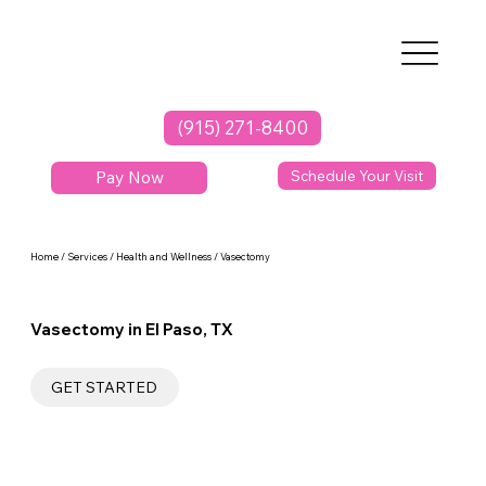
(915) 271-8400
Pay Now
Schedule Your Visit
Home / Services / Health and Wellness / Vasectomy
Vasectomy in El Paso, TX
GET STARTED