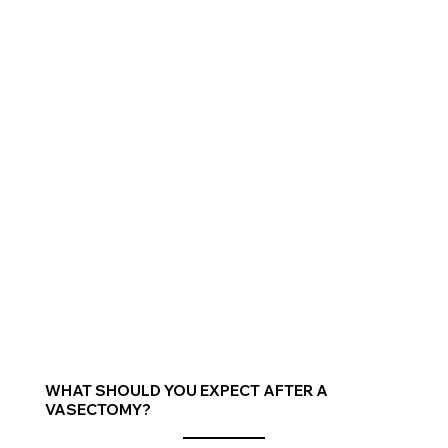
WHAT SHOULD YOU EXPECT AFTER A
VASECTOMY?