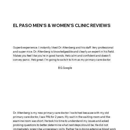
EL PASO MEN'S & WOMEN'S CLINIC REVIEWS
Superb experience. I instantly liked Dr. Altenberg and his staff. Very professional
and super-nice. Dr. Altenberg is knowledgeable and clearly an expert in his field.
Makes you feel like you’re in good hands. He’s calm and confident and doesn’t
convey panic. He’s great. I’m going to switch to him as my primary care doctor.
B.G.Google
Dr. Altenberg is my new primary care doctor. I switched because with my old
primary care doctor, I saw PA’s for 2 years. My wait in the waiting room and the
examine room was short. He took his time to understand my issues and asked
probing questions to better determine what next steps should be. He did not
immediately prescribe unnecessary pills. Rather he is doing extensive blood work