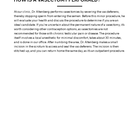
At our clinic, Dr. Altenberg performs vasectomies by severing the vas deferens,
thereby stopping sperm from entering the semen. Before this minor procedure, he
will evaluate your health and discuss the procedure to determine if you are an
ideal candidate. If you're uncertain about the permanent nature of a vasectomy, it's
worth considering other contraception options, as vasectomies are not
recommended for those with chronic testicular pain or disease. The procedure
itself involves a local anesthetic for minimal discomfort, takes about 30 minutes,
and is done in our office. After numbing the area, Dr. Altenberg makes a small
incision in the scrotum to access and seal the vas deferens. The incision is then
stitched up, and you can return home the same day, as it's an outpatient procedure.