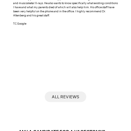
and muscosketal X-rays. He also wants to know specifically what existing conditions
I have and what my parents died of which will also help him. His office staff have
been very helpful on the phone and in the office. I highly recommend Dr.
Altenberg and his great staff.
T.C.Google
ALL REVIEWS