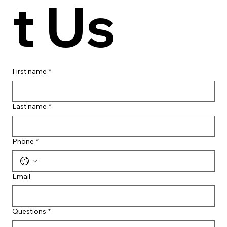
t Us
First name
*
Last name
*
Phone
*
Email
Questions
*