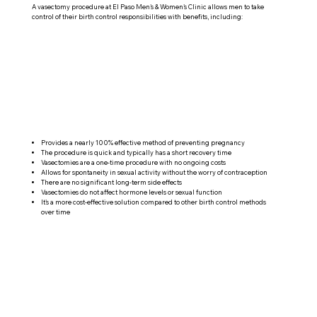
A vasectomy procedure at El Paso Men's & Women's Clinic allows men to take
control of their birth control responsibilities with benefits, including:
Provides a nearly 100% effective method of preventing pregnancy
The procedure is quick and typically has a short recovery time
Vasectomies are a one-time procedure with no ongoing costs
Allows for spontaneity in sexual activity without the worry of contraception
There are no significant long-term side effects
Vasectomies do not affect hormone levels or sexual function
It's a more cost-effective solution compared to other birth control methods
over time